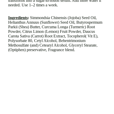
transforms into a sugar-to-lotion serum. Add more water if
needed. Use 1–2 times a week.
Ingredients
:
Simmondsia Chinensis (Jojoba) Seed Oil,
Helianthus Annuus (Sunflower) Seed Oil, Butyrospermum
Parkii (Shea) Butter, Curcuma Longa (Turmeric) Root
Powder, Citrus Limon (Lemon) Fruit Powder, Daucus
Carota Sativa (Carrot) Root Extract, Tocopherol( Vit E),
Polysorbate 80, Cetyl Alcohol, Behentrimonium
Methosulfate (and) Cetearyl Alcohol, Glyceryl Stearate,
(Optiphen) preservative, Fragrance blend.