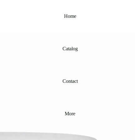
Home
Catalog
Contact
More