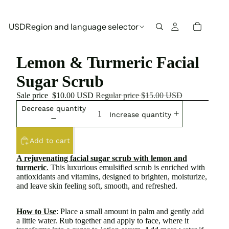
USD
Region and language selector
Lemon & Turmeric Facial
Sugar Scrub
Sale price
$10.00 USD
Regular price
$15.00 USD
Decrease quantity
Increase quantity
Add to cart
A rejuvenating facial sugar scrub with lemon and
turmeric
.
This luxurious emulsified scrub is enriched with
antioxidants and vitamins, designed to brighten, moisturize,
and leave skin feeling soft, smooth, and refreshed.
How to Use
: Place a small amount in palm and gently add
a little water. Rub together and apply to face, where it