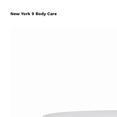
New York 9 Body Care